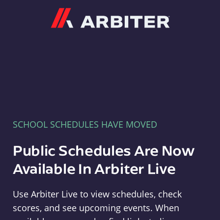
Arbiter
SCHOOL SCHEDULES HAVE MOVED
Public Schedules Are Now
Available In Arbiter Live
Use Arbiter Live to view schedules, check
scores, and see upcoming events. When