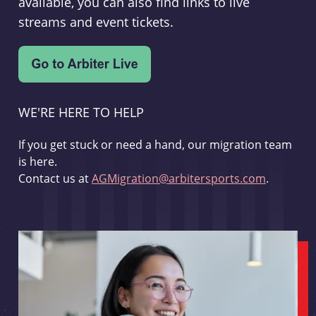
available, you can also find links to live
streams and event tickets.
WE'RE HERE TO HELP
If you get stuck or need a hand, our migration team
is here.
Contact us at
AGMigration@arbitersports.com
.