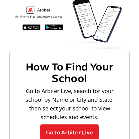
How To Find Your
School
Go to Arbiter Live, search for your
school by Name or City and State,
then select your school to view
schedules and events.
Go to Arbiter Live