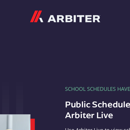
Arbiter
SCHOOL SCHEDULES HAV
Public Schedule
Arbiter Live