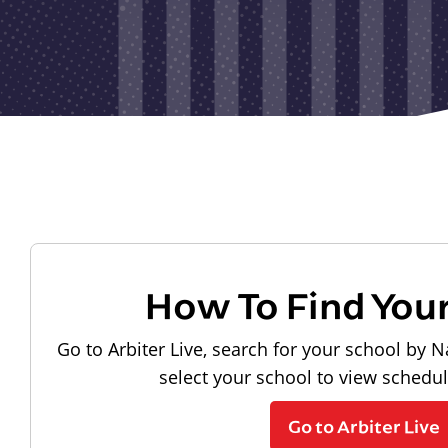
How To Find You
Go to Arbiter Live, search for your school by N
select your school to view schedu
Go to Arbiter Live