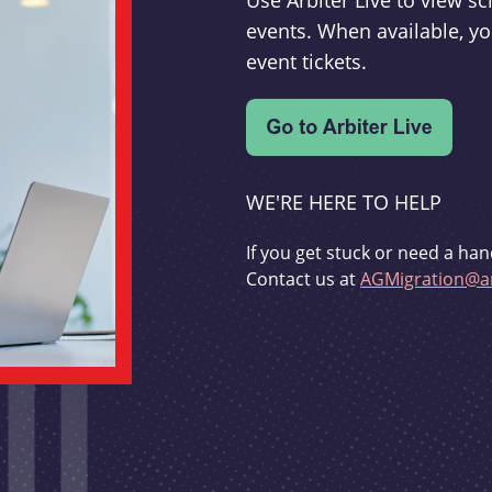
Use Arbiter Live to view 
events. When available, yo
event tickets.
WE'RE HERE TO HELP
If you get stuck or need a han
Contact us at
AGMigration@ar