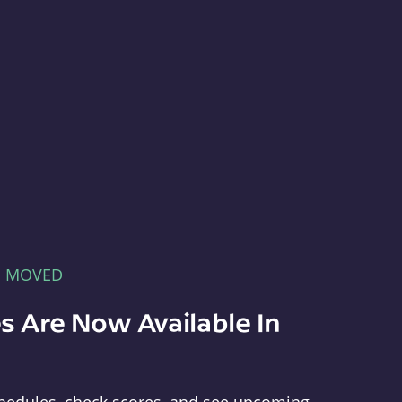
E MOVED
s Are Now Available In