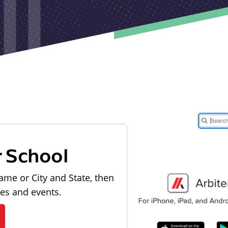
r School
ame or City and State, then
les and events.