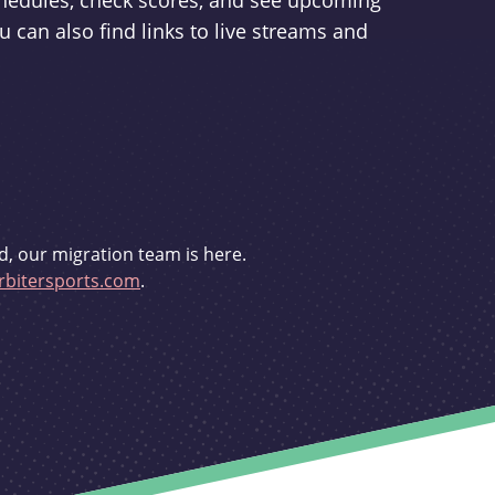
schedules, check scores, and see upcoming
u can also find links to live streams and
d, our migration team is here.
bitersports.com
.